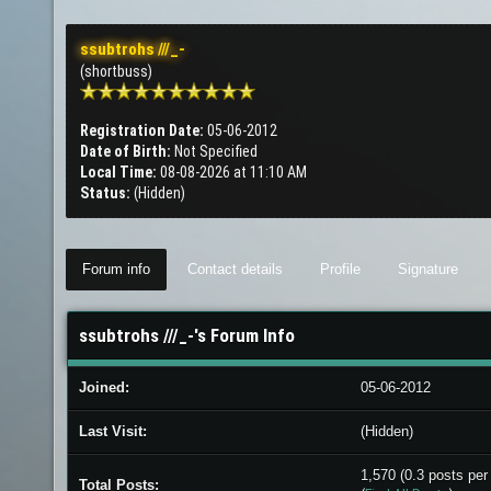
ssubtrohs ///_-
(shortbuss)
Registration Date:
05-06-2012
Date of Birth:
Not Specified
Local Time:
08-08-2026 at 11:10 AM
Status:
(Hidden)
Forum info
Contact details
Profile
Signature
ssubtrohs ///_-'s Forum Info
Joined:
05-06-2012
Last Visit:
(Hidden)
1,570 (0.3 posts per 
Total Posts: