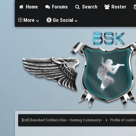
Home
Forums
Search
Roster
More
Go Social
[BsK] Banished Soldiers Klan -=Gaming Community=-
Profile of ssubtr