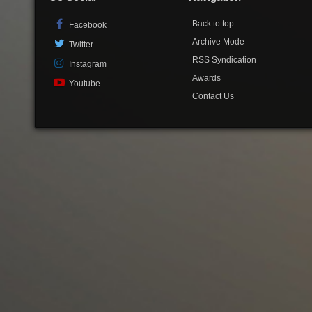
Back to top
Facebook
Archive Mode
Twitter
RSS Syndication
Instagram
Awards
Youtube
Contact Us