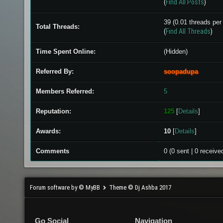
(
Find All Posts
)
39 (0.01 threads per 
Total Threads:
(
Find All Threads
)
Time Spent Online:
(Hidden)
Referred By:
soopadupa
Members Referred:
5
Reputation:
125
[
Details
]
Awards:
10
[
Details
]
Comments
0 (0 sent | 0 receive
Forum software by © MyBB
Theme © Dj Ashba 2017
Go Social
Navigation