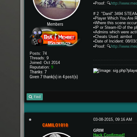
•Proof:
🔍
http://www.me
# 2 "Danil" 3494 STE
•Player Which You Are Re
•Where this scene occure
Members
•IP or Steam-ID of th
•Admins which were activ
•Cheats Used: aimbot
•Date of Incident: 08/03
•Proof:
🔍
http://www.med
Posts: 74
Threads: 9
Joined: Oct 2014
Reputation:
9
Thanks: 7
Given 7 thank(s) in 4 post(s)
Find
03-08-2015, 09:16 AM
CAMILO1010
GRIM
Hack Confirmed!