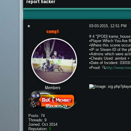
report hacker
03-03-2015, 12:51 PM
camp1
# 4 "[POD] kame_hous
•Player Which You Are 
•Where this scene occur
•IP or Steam-ID of th
•Admins which were activ
•Cheats Used: aimbot + 
•Date of Incident: 03/03
•Proof:
🔍
http://www.me
Members
Posts: 74
Threads: 9
Joined: Oct 2014
Reputation:
9