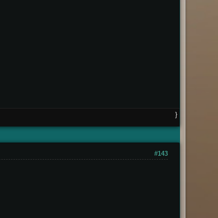
}
#143