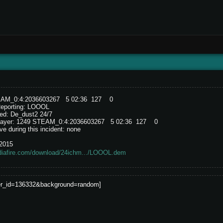
EAM_0:4:2036603267 5 02:36 127 0
Reporting: LOOOL
ed: De_dust2 24/7
e player: 1249 STEAM_0:4:2036603267 5 02:36 127 0
e during this incident: none
/2015
diafire.com/download/24ichm.../LOOOL.dem