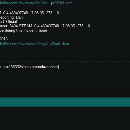
diafire.com/download/7du0en...p/GRIM.dem
AM_0:4:469407748 7 08:05 273 0
porting: Danil
d: Oficial
e player: 3494 STEAM_0:4:469407748 7 08:05 273 0
e during this incident: none
/2015
iafire.com/download/e0dg48.../Danil.dem