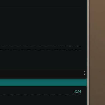
}
#144