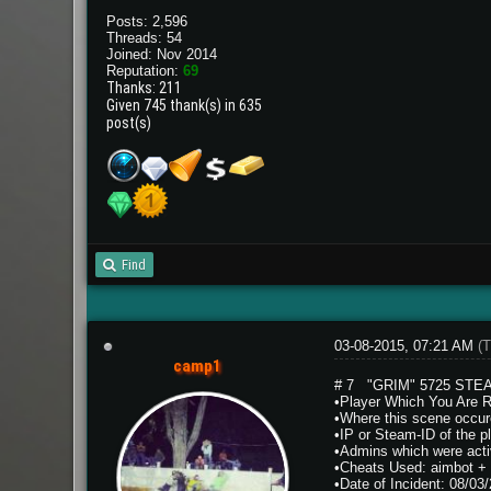
Posts: 2,596
Threads: 54
Joined: Nov 2014
Reputation:
69
Thanks: 211
Given 745 thank(s) in 635
post(s)
Find
03-08-2015, 07:21 AM
(T
camp1
# 7 "GRIM" 5725 STEA
•Player Which You Are 
•Where this scene occur
•IP or Steam-ID of the
•Admins which were activ
•Cheats Used: aimbot + 
•Date of Incident: 08/03