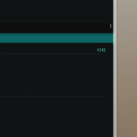
}
#142