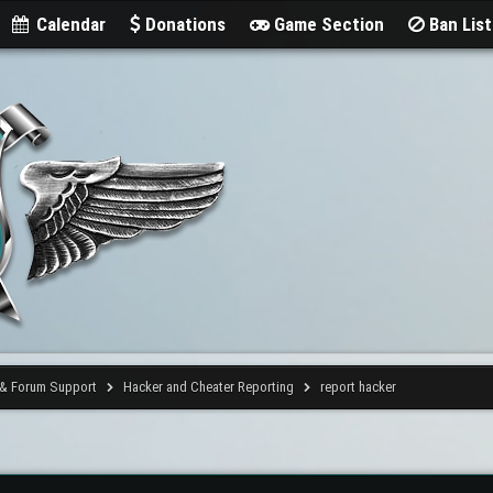
Calendar
Donations
Game Section
Ban Lis
 & Forum Support
Hacker and Cheater Reporting
report hacker