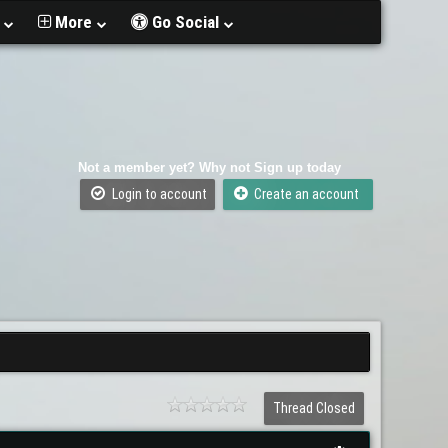
t
More
Go Social
Not a member yet? Why not Sign up today
Login to account
Create an account
Thread Closed