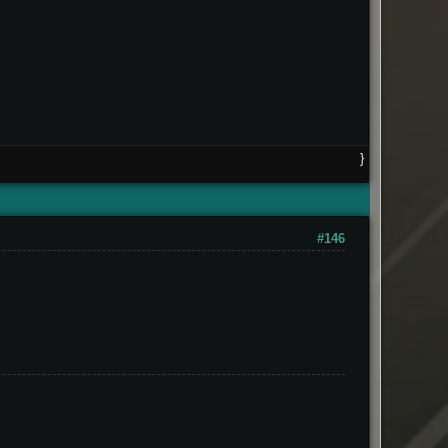
}
#146