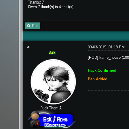
Thanks: 7
Given 7 thank(s) in 4 post(s)
Find
03-03-2015, 01:18 PM
Sak
[POD] kame_house (100
Hack Confirmed
Ban Added
Fuck Them All