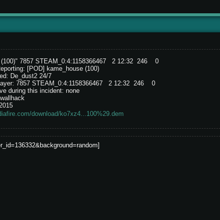
e (100)" 7857 STEAM_0:4:1158366467 2 12:32 246 0
Reporting: [POD] kame_house (100)
ed: De_dust2 24/7
e player: 7857 STEAM_0:4:1158366467 2 12:32 246 0
e during this incident: none
wallhack
/2015
diafire.com/download/ko7xz4...100%29.dem