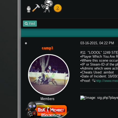
Find
03-16-2015, 04:22 PM
camp1
#11 "LOOOL" 1249 ST
•Player Which You Are 
•Where this scene occur
•IP or Steam-ID of th
•Admins which were activ
•Cheats Used: aimbot
•Date of Incident: 16/03
•Proof:
🔍
http://www.me
Members