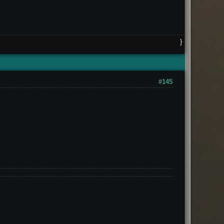
}
#145