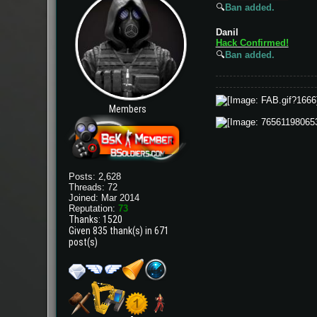
🔍
Ban added.
Danil
Hack Confirmed!
🔍
Ban added.
Members
Posts: 2,628
Threads: 72
Joined: Mar 2014
Reputation:
73
Thanks: 1520
Given 835 thank(s) in 671
post(s)