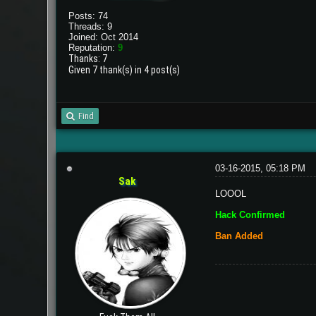
Posts: 74
Threads: 9
Joined: Oct 2014
Reputation:
9
Thanks: 7
Given 7 thank(s) in 4 post(s)
Find
03-16-2015, 05:18 PM
Sak
LOOOL
Hack Confirmed
Ban Added