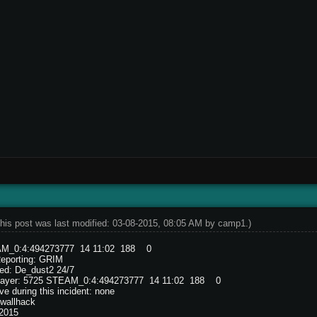
his post was last modified: 03-08-2015, 08:05 AM by
camp1
.)
M_0:4:494273777 14 11:02 188 0
Reporting: GRIM
ed: De_dust2 24/7
 player: 5725 STEAM_0:4:494273777 14 11:02 188 0
e during this incident: none
wallhack
/2015