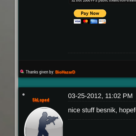
Thanks given by:
BioHazarD
03-25-2012, 11:02 PM
SkLoped
nice stuff besnik, hopef