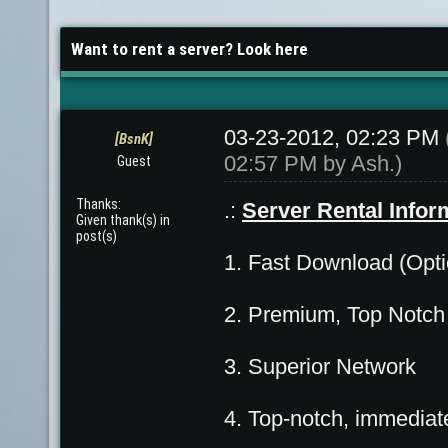
Want to rent a server? Look here
03-23-2012, 02:23 PM
[BsnK]
02:57 PM by
Ash
.)
Guest
Thanks:
.:
Server Rental Infor
Given thank(s) in
post(s)
1. Fast Download (Opti
2. Premium, Top Notc
3. Superior Network
4. Top-notch, immediat