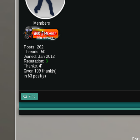
Members
Posts: 262
Threads: 50
Joined: Jan 2012
Reputation:
3
Thanks: 41
Given 109 thank(s)
in 63 post(s)
Find
For