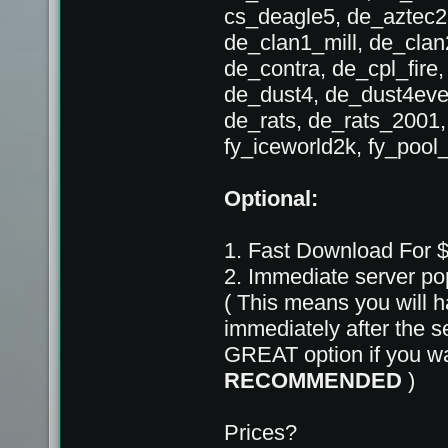
cs_deagle5, de_aztec2
de_clan1_mill, de_cla
de_contra, de_cpl_fire,
de_dust4, de_dust4eve
de_rats, de_rats_2001
fy_iceworld2k, fy_pool
Optional:
1. Fast Download For 
2. Immediate server p
( This means you will h
immediately after the
GREAT option if you wan
RECOMMENDED
)
Prices?