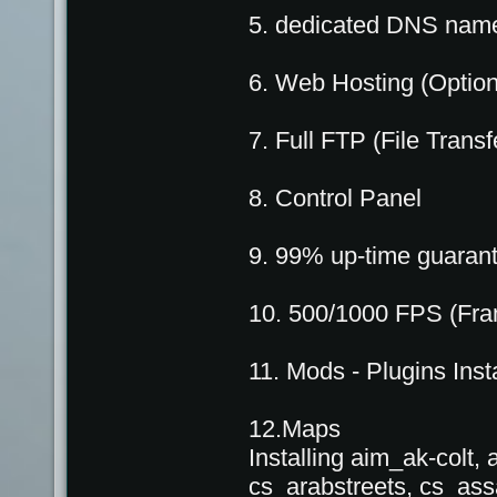
5. dedicated DNS nam
6. Web Hosting (Option
7. Full FTP (File Trans
8. Control Panel
9. 99% up-time guaran
10. 500/1000 FPS (Fra
11. Mods - Plugins Insta
12.Maps
Installing aim_ak-colt
cs_arabstreets, cs_ass