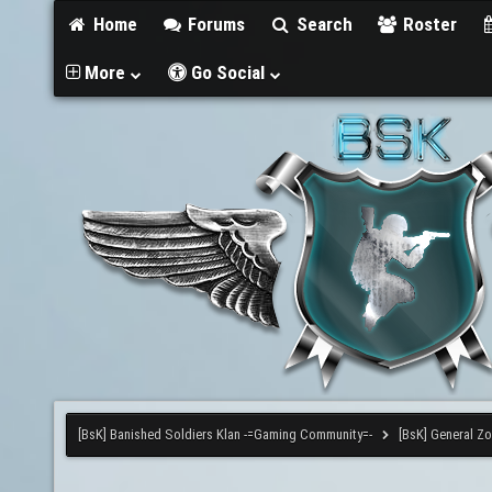
Home
Forums
Search
Roster
More
Go Social
[BsK] Banished Soldiers Klan -=Gaming Community=-
[BsK] General Z