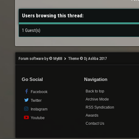
Users browsing this thread:
1 Guest(s)
Forum software by © MyBB
Theme © Dj Ashba 2017
Go Social
Navigation
Back to top
Facebook
Archive Mode
Twitter
RSS Syndication
Instagram
Awards
Youtube
Contact Us