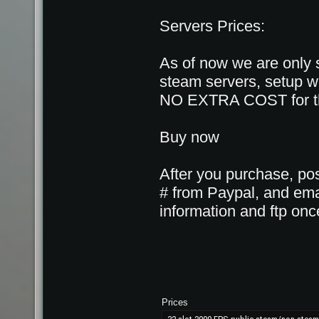
Servers Prices:
As of now we are only 
steam servers, setup wi
NO EXTRA COST for the
Buy now
After you purchase, pos
# from Paypal, and emai
information and ftp once
Prices