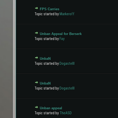
FPS Carries
0 Vote(s) - 0 out of 5 in Average
1
2
3
4
5
Topic started by
Markeroff
Unban Appeal for Berserk
0 Vote(s) - 0 out of 5 in Average
1
2
3
4
5
Topic started by
Fay
UnbaN
0 Vote(s) - 0 out of 5 in Average
1
2
3
4
5
Topic started by
Dogastelll
UnbaN
0 Vote(s) - 0 out of 5 in Average
1
2
3
4
5
Topic started by
Dogastelll
Unban appeal
0 Vote(s) - 0 out of 5 in Average
1
2
3
4
5
Topic started by
TheASD