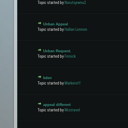
Topic started by
Narutopwnu2
Unban Appeal
0 Vote(s) - 0 out of 5 in Average
1
2
3
4
5
Topic started by
Hallan Lennon
Unban Request.
0 Vote(s) - 0 out of 5 in Average
1
2
3
4
5
Topic started by
Finnick
kden
0 Vote(s) - 0 out of 5 in Average
1
2
3
4
5
Topic started by
Markeroff
appeal different
0 Vote(s) - 0 out of 5 in Average
1
2
3
4
5
Topic started by
Mizeravel