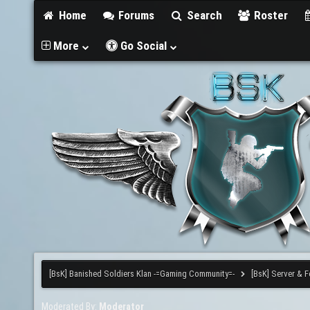
Home
Forums
Search
Roster
More
Go Social
[BsK] Banished Soldiers Klan -=Gaming Community=-
[BsK] Server & 
Moderated By:
Moderator