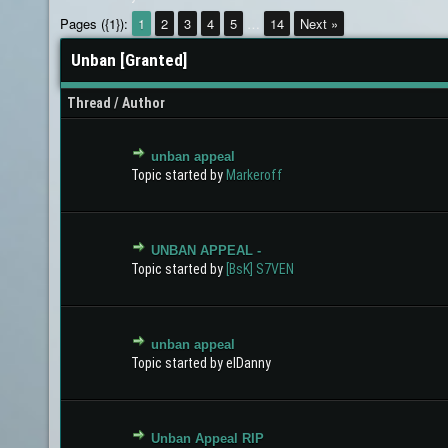
Pages ({1}):
1
2
3
4
5
…
14
Next »
Unban [Granted]
Thread
/
Author
unban appeal
0 Vote(s) - 0 out of 5 in Average
1
2
3
4
5
Topic started by
Markeroff
UNBAN APPEAL -
0 Vote(s) - 0 out of 5 in Average
1
2
3
4
5
Topic started by
[BsK] S7VEN
unban appeal
0 Vote(s) - 0 out of 5 in Average
1
2
3
4
5
Topic started by elDanny
Unban Appeal RIP
0 Vote(s) - 0 out of 5 in Average
1
2
3
4
5