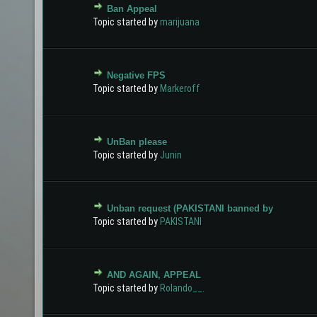
Ban Appeal
0 Vote(s) - 0 out of 5 in Average
1
2
3
4
5
Topic started by
marijuana
Negative FPS
0 Vote(s) - 0 out of 5 in Average
1
2
3
4
5
Topic started by
Markeroff
UnBan please
0 Vote(s) - 0 out of 5 in Average
1
2
3
4
5
Topic started by
Junin
Unban request (PAKISTANI banned by
0 Vote(s) - 0 out of 5 in Average
1
2
3
4
5
Topic started by
PAKISTANI
AND AGAIN, APPEAL
0 Vote(s) - 0 out of 5 in Average
1
2
3
4
5
Topic started by
Rolando__.