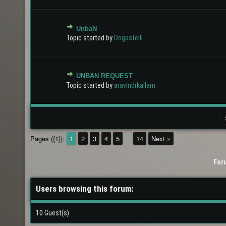
UnbaN
0 Vote(s) - 0 out of 5 in Average
1
2
3
4
5
Topic started by
Dogastelll
UNBAN REQUEST
0 Vote(s) - 0 out of 5 in Average
1
2
3
4
5
Topic started by
aravindrkallam
Pages ({1}):
1
2
3
4
5
…
14
Next »
For
Users browsing this forum:
10 Guest(s)