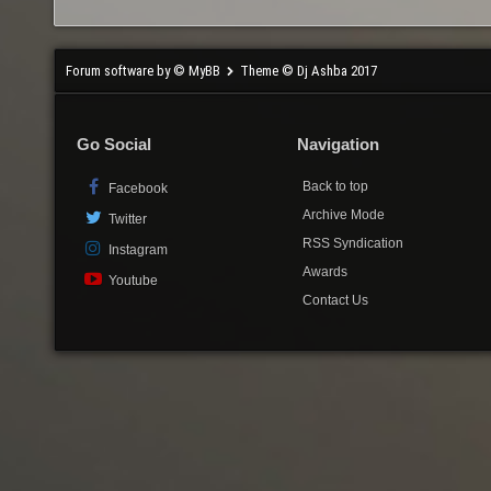
Forum software by © MyBB
Theme © Dj Ashba 2017
Go Social
Navigation
Back to top
Facebook
Archive Mode
Twitter
RSS Syndication
Instagram
Awards
Youtube
Contact Us