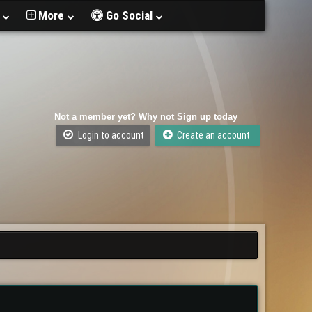
t
More
Go Social
Not a member yet? Why not Sign up today
Login to account
Create an account