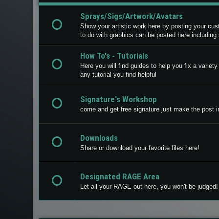
Sprays/Sigs/Artwork/Avatars
Show your artistic work here by posting your cu
to do with graphics can be posted here including
How To's - Tutorials
Here you will find guides to help you fix a varie
any tutorial you find helpful
Signature's Workshop
come and get free signature just make the post in
Downloads
Share or download your favorite files here!
Designated RAGE Area
Let all your RAGE out here, you won't be judged!