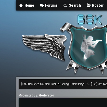
Home
Forums
Search
Roster
[BsK] Banished Soldiers Klan -=Gaming Community=-
[BsK] Off To
Moderated By:
Moderator