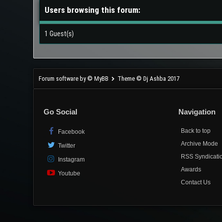
Users browsing this forum:
1 Guest(s)
Forum software by © MyBB
Theme © Dj Ashba 2017
Go Social
Navigation
Back to top
Facebook
Archive Mode
Twitter
RSS Syndicati
Instagram
Awards
Youtube
Contact Us