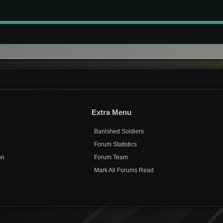
Extra Menu
Banished Soldiers
Forum Statistics
on
Forum Team
Mark All Forums Read