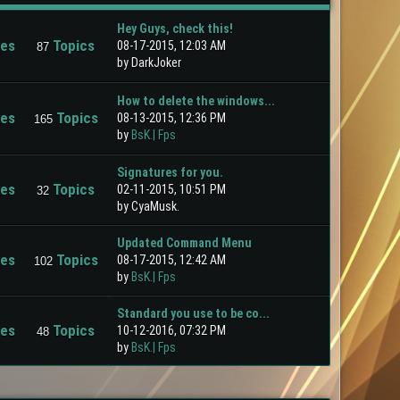
Hey Guys, check this!
ies
Topics
08-17-2015, 12:03 AM
87
by DarkJoker
How to delete the windows...
ies
Topics
08-13-2015, 12:36 PM
165
by
BsK.| Fps
Signatures for you.
ies
Topics
02-11-2015, 10:51 PM
32
by CyaMusk.
Updated Command Menu
ies
Topics
08-17-2015, 12:42 AM
102
by
BsK.| Fps
Standard you use to be co...
ies
Topics
10-12-2016, 07:32 PM
48
by
BsK.| Fps