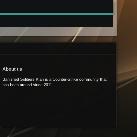
About us
Banished Soldiers Klan is a Counter-Strike community that
has been around since 2011.