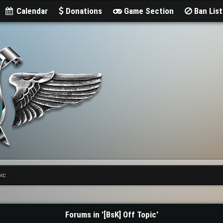
Calendar
Donations
Game Section
Ban Lis
pic
Forums in '[BsK] Off Topic'