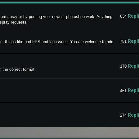
Repl
634
stom spray or by posting your newest photoshop work. Anything
 spray requests.
Repl
791
ty of things like bad FPS and lag issues. You are welcome to add
Repl
170
 the correct format.
Repl
461
Repl
274